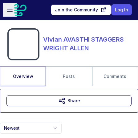
Skip to main content
Open sidebar
Join the Community
Log In
Vivian AVASTHI STAGGERS
WRIGHT ALLEN
Overview
Posts
Comments
Share
Newest