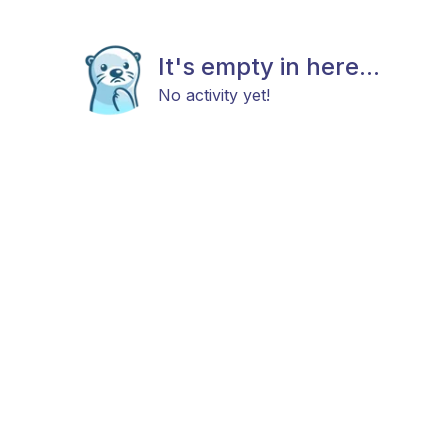
It's empty in here...
No activity yet!