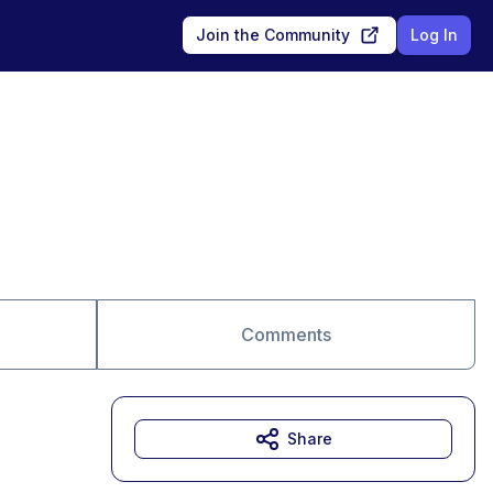
Join the Community
Log In
Comments
Share