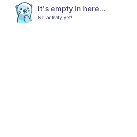
It's empty in here...
No activity yet!