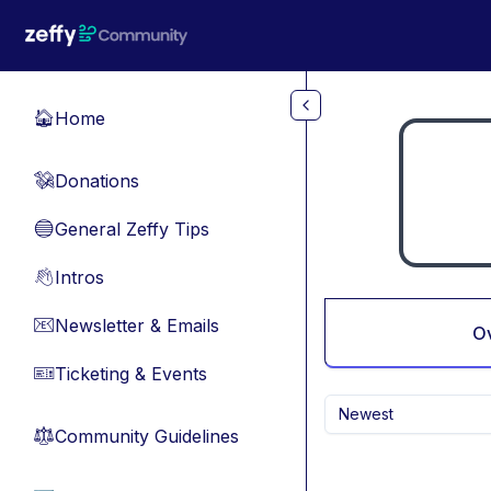
Skip to main content
Home
🏠
Donations
💸
General Zeffy Tips
🔵
Intros
👋
Newsletter & Emails
📧
O
Ticketing & Events
🎫
Newest
Community Guidelines
⚖︎