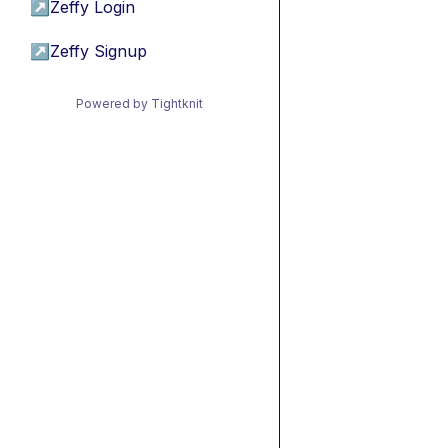
↗
Zeffy Login
↗
Zeffy Signup
Powered by Tightknit