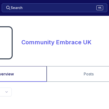
Search
⌘K
Community Embrace UK
verview
Posts