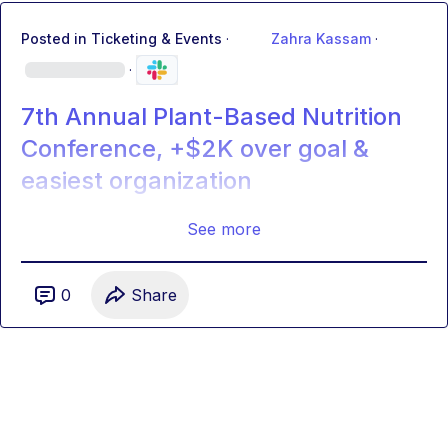
Posted in
Ticketing & Events
·
Zahra Kassam
·
·
7th Annual Plant-Based Nutrition
Conference, +$2K over goal &
easiest organization
See more
0
Share