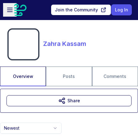
Skip to main content
Open sidebar
Join the Community
Log In
Zahra Kassam
Overview
Posts
Comments
Share
Newest