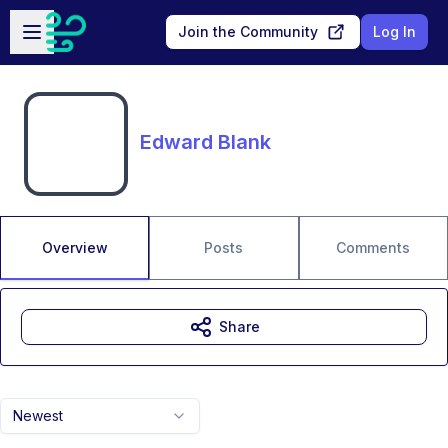
Skip to main content
Open sidebar
Join the Community
Log In
Edward Blank
Overview
Posts
Comments
Share
Newest