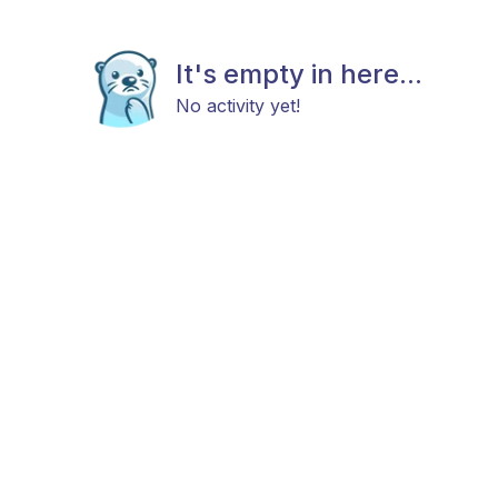
It's empty in here...
No activity yet!