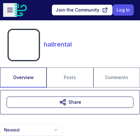
Skip to main content
Open sidebar
Join the Community
Log In
hallrental
Overview
Posts
Comments
Share
Newest