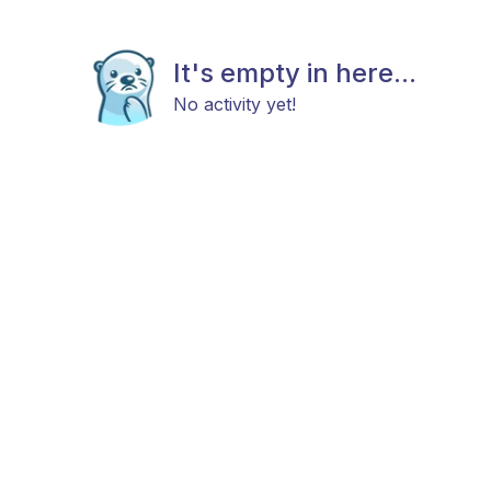
It's empty in here...
No activity yet!