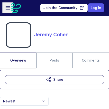
Skip to main content
Open sidebar
Join the Community
Log In
Jeremy Cohen
Overview
Posts
Comments
Share
Newest