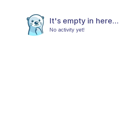
It's empty in here...
No activity yet!