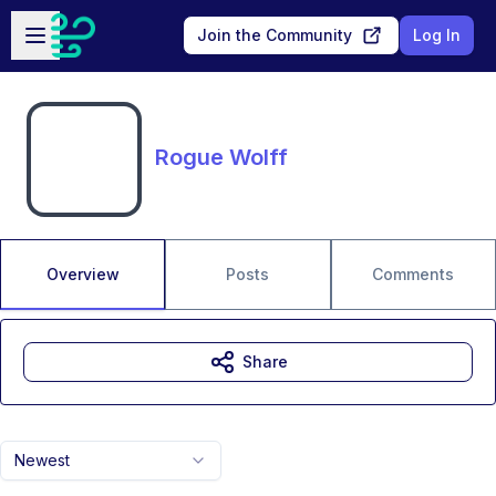
Skip to main content
Open sidebar
Join the Community
Log In
Rogue Wolff
Overview
Posts
Comments
Share
Newest