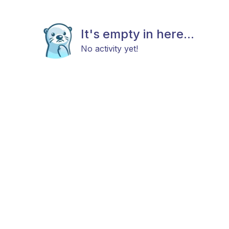
It's empty in here...
No activity yet!