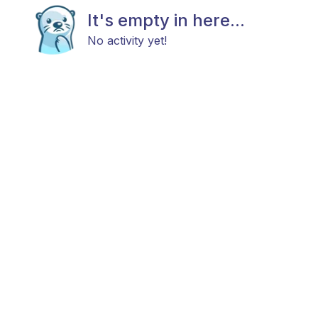
It's empty in here...
No activity yet!