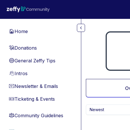
Skip to main content
Home
🏠
Donations
💸
General Zeffy Tips
🔵
Intros
👋
Newsletter & Emails
📧
O
Ticketing & Events
🎫
Newest
Community Guidelines
⚖︎