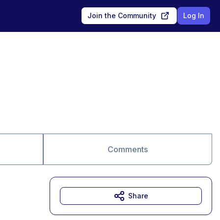
Join the Community
Log In
Comments
Share