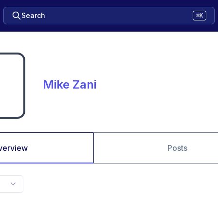
Search
⌘K
Mike Zani
verview
Posts