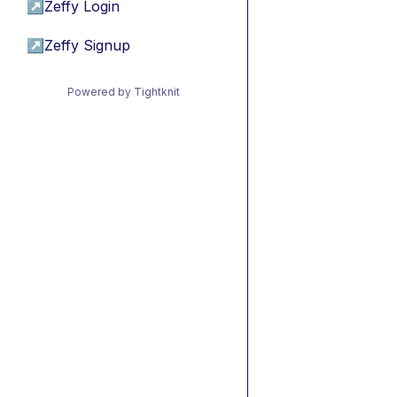
↗
Zeffy Login
↗
Zeffy Signup
Powered by Tightknit