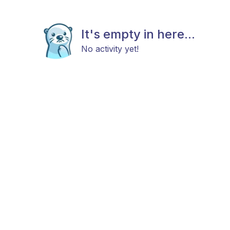
It's empty in here...
No activity yet!