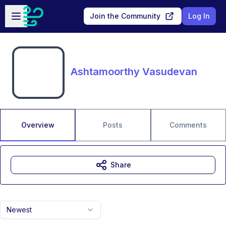
Skip to main content
Open sidebar
Join the Community
Log In
Ashtamoorthy Vasudevan
Overview
Posts
Comments
Share
Newest