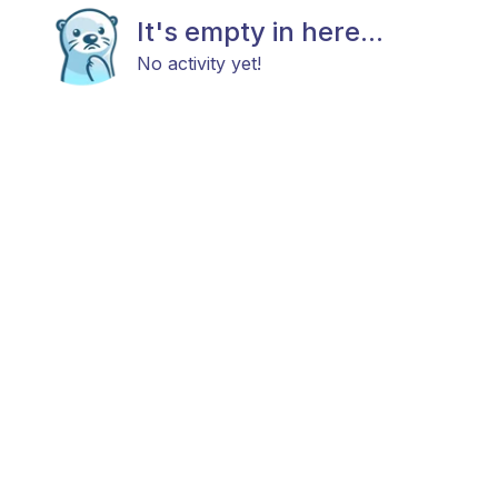
It's empty in here...
No activity yet!