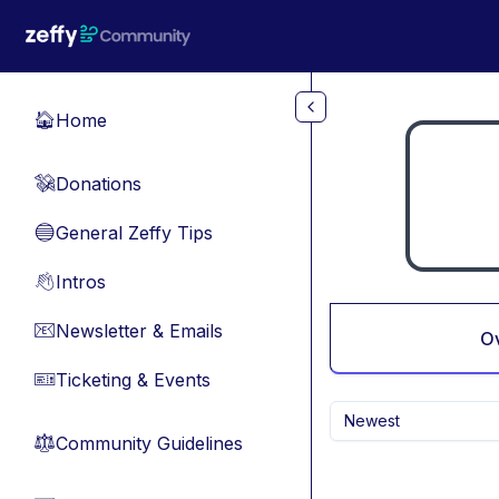
Skip to main content
Home
🏠
Donations
💸
General Zeffy Tips
🔵
Intros
👋
Newsletter & Emails
📧
O
Ticketing & Events
🎫
Newest
Community Guidelines
⚖︎