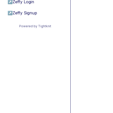
↗
Zeffy Login
↗
Zeffy Signup
Powered by Tightknit