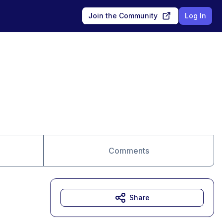
Join the Community
Log In
Comments
Share