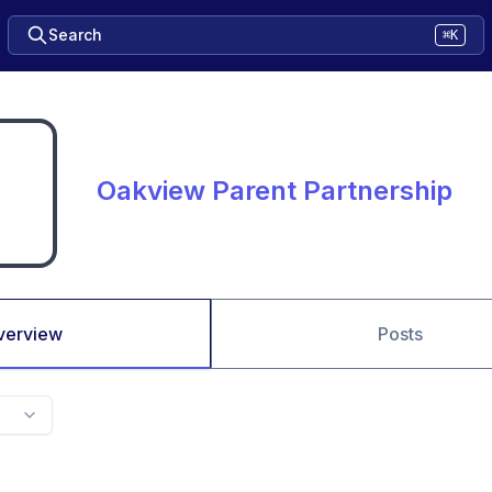
Search
⌘K
Oakview Parent Partnership
verview
Posts