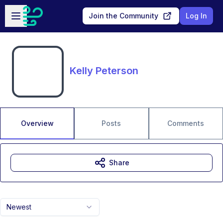
Skip to main content
Open sidebar
Join the Community
Log In
Kelly Peterson
Overview
Posts
Comments
Share
Newest