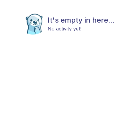
It's empty in here...
No activity yet!