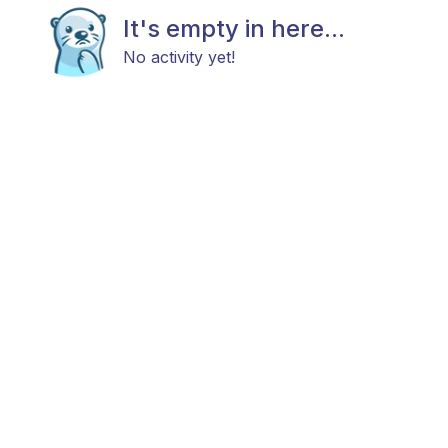
It's empty in here...
No activity yet!