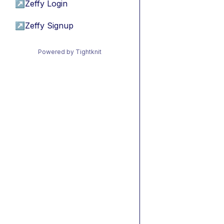
↗
Zeffy Login
↗
Zeffy Signup
Powered by Tightknit