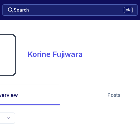
Search
⌘K
Korine Fujiwara
verview
Posts