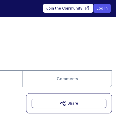
Join the Community
Log In
Comments
Share