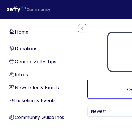
Skip to main content
Home
🏠
Donations
💸
General Zeffy Tips
🔵
Intros
👋
Newsletter & Emails
📧
O
Ticketing & Events
🎫
Newest
Community Guidelines
⚖︎