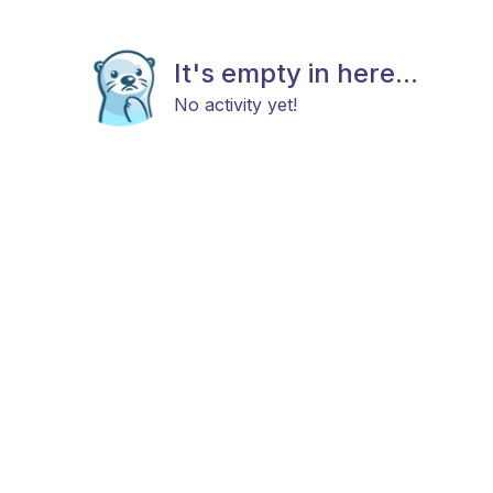
It's empty in here...
No activity yet!