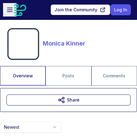
Skip to main content
Open sidebar
Join the Community
Log In
Monica Kinner
Overview
Posts
Comments
Share
Newest