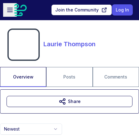
Skip to main content
Open sidebar
Join the Community
Log In
Laurie Thompson
Overview
Posts
Comments
Share
Newest