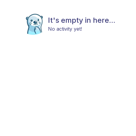
It's empty in here...
No activity yet!