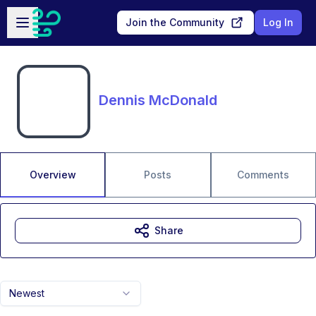
Skip to main content
Open sidebar
Join the Community
Log In
Dennis McDonald
Overview
Posts
Comments
Share
Newest