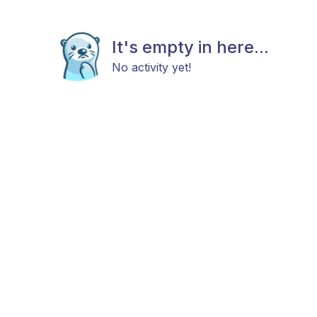
It's empty in here...
No activity yet!