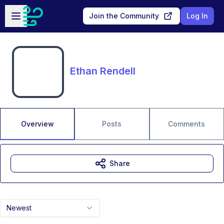
Skip to main content
Open sidebar
Join the Community
Log In
Ethan Rendell
Overview
Posts
Comments
Share
Newest