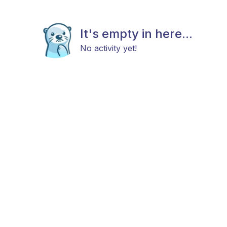
It's empty in here...
No activity yet!