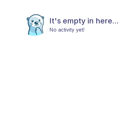
It's empty in here...
No activity yet!