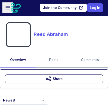
Skip to main content
Open sidebar
Join the Community
Log In
Reed Abraham
Overview
Posts
Comments
Share
Newest