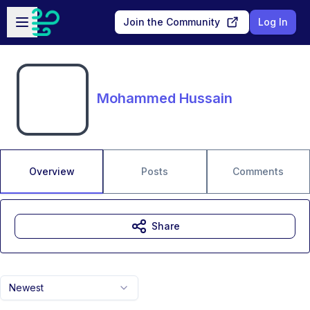
Skip to main content
Open sidebar
Join the Community
Log In
Mohammed Hussain
Overview
Posts
Comments
Share
Newest