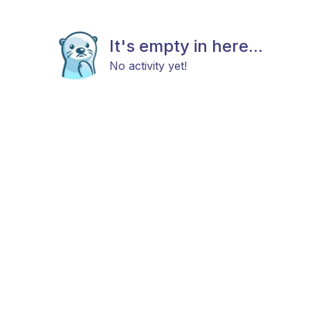
It's empty in here...
No activity yet!