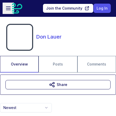
Skip to main content
Open sidebar
Join the Community
Log In
Don Lauer
Overview
Posts
Comments
Share
Newest