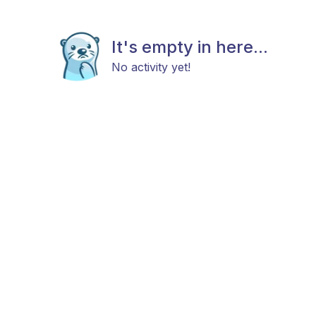
It's empty in here...
No activity yet!