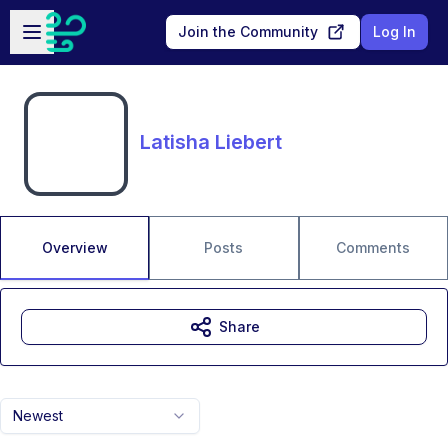
Skip to main content
Open sidebar
Join the Community
Log In
Latisha Liebert
Overview
Posts
Comments
Share
Newest