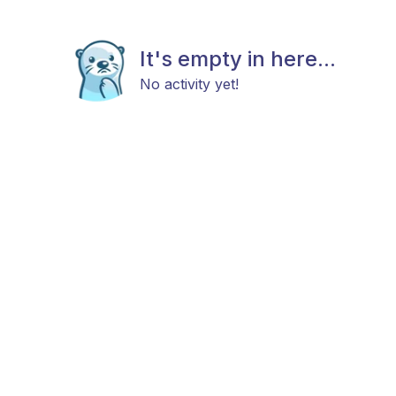
It's empty in here...
No activity yet!