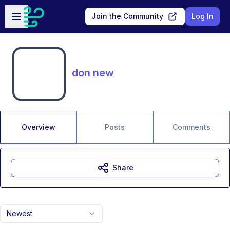
Skip to main content
Open sidebar
Join the Community
Log In
don new
Overview
Posts
Comments
Share
Newest