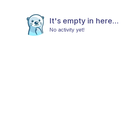
It's empty in here...
No activity yet!