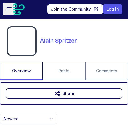
Skip to main content
Open sidebar
Join the Community
Log In
Alain Spritzer
Overview
Posts
Comments
Share
Newest