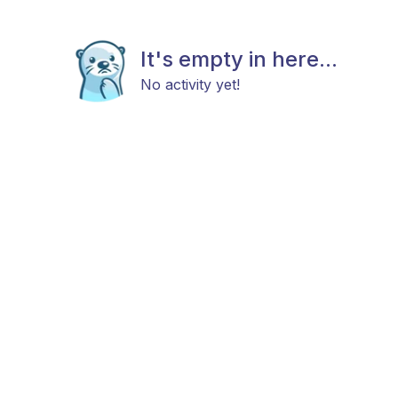
It's empty in here...
No activity yet!