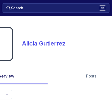
Search
⌘K
Alicia Gutierrez
verview
Posts