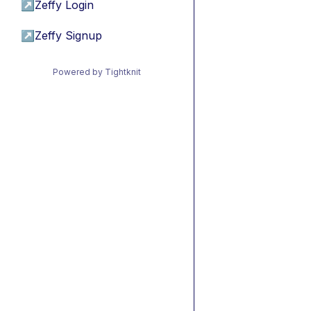
↗
Zeffy Login
↗
Zeffy Signup
Powered by Tightknit