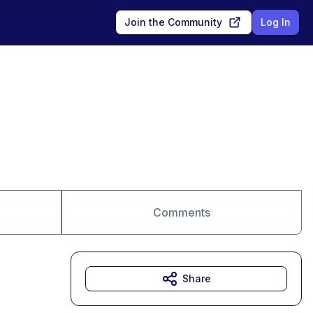
Join the Community
Log In
Comments
Share