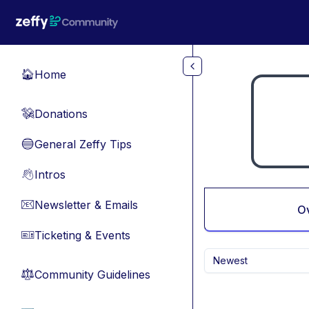
Skip to main content
Home
🏠
Donations
💸
General Zeffy Tips
🔵
Intros
👋
Newsletter & Emails
📧
O
Ticketing & Events
🎫
Newest
Community Guidelines
⚖︎