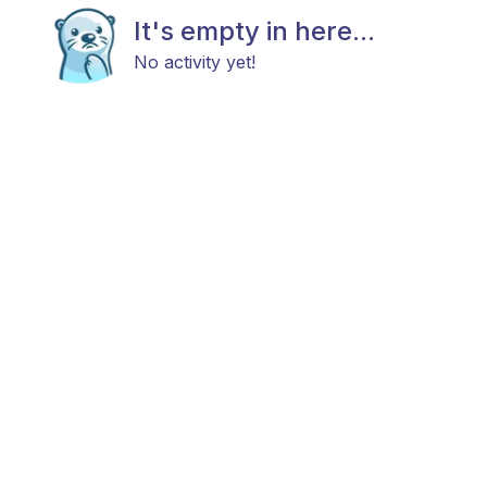
It's empty in here...
No activity yet!