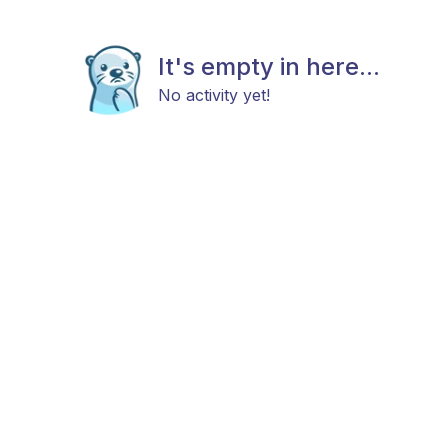
It's empty in here...
No activity yet!