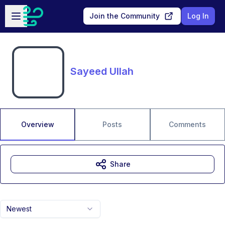
Skip to main content
Open sidebar
Join the Community
Log In
Sayeed Ullah
Overview
Posts
Comments
Share
Newest