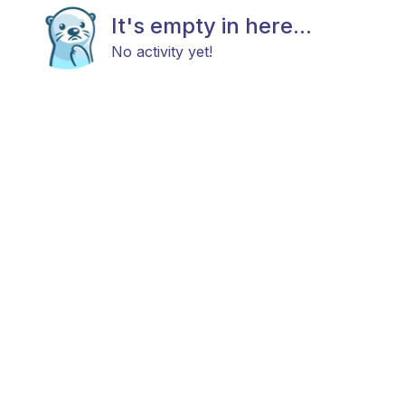
It's empty in here...
No activity yet!