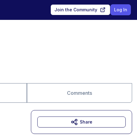
Join the Community
Log In
Comments
Share