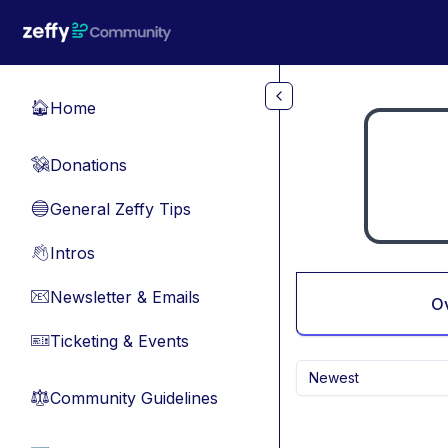
Skip to main content
Home
🏠
Donations
💸
General Zeffy Tips
🔵
Intros
👋
Newsletter & Emails
📧
O
Ticketing & Events
🎫
Newest
Community Guidelines
⚖︎