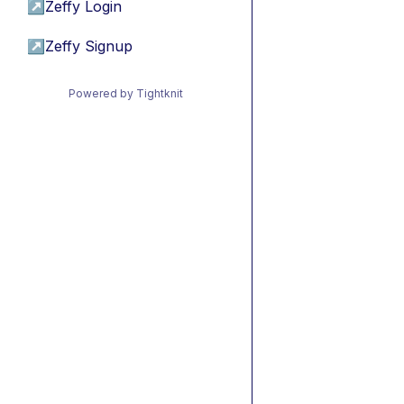
↗
Zeffy Login
↗
Zeffy Signup
Powered by Tightknit