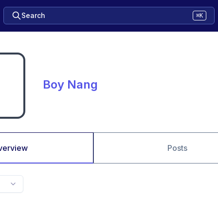
Search
⌘K
Boy Nang
verview
Posts