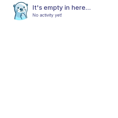
It's empty in here...
No activity yet!