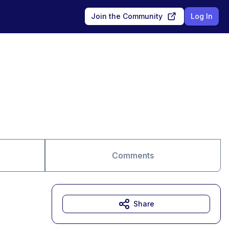
Join the Community
Log In
Comments
Share