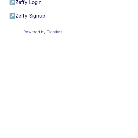
↗
Zeffy Login
↗
Zeffy Signup
Powered by Tightknit