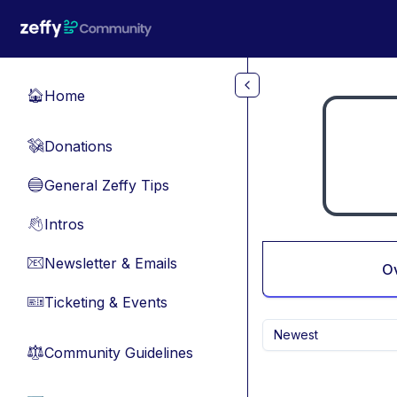
Skip to main content
Home
🏠
Donations
💸
General Zeffy Tips
🔵
Intros
👋
Newsletter & Emails
📧
O
Ticketing & Events
🎫
Newest
Community Guidelines
⚖︎