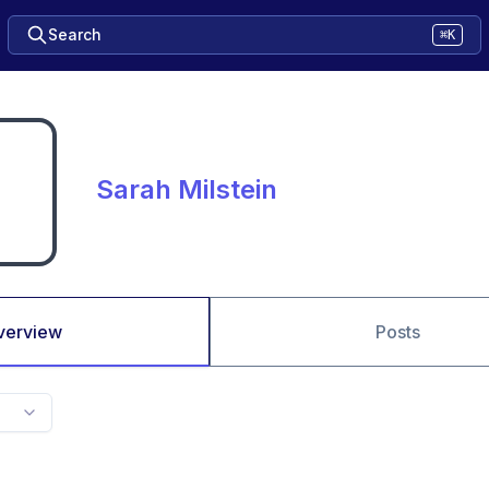
Search
⌘K
Sarah Milstein
verview
Posts