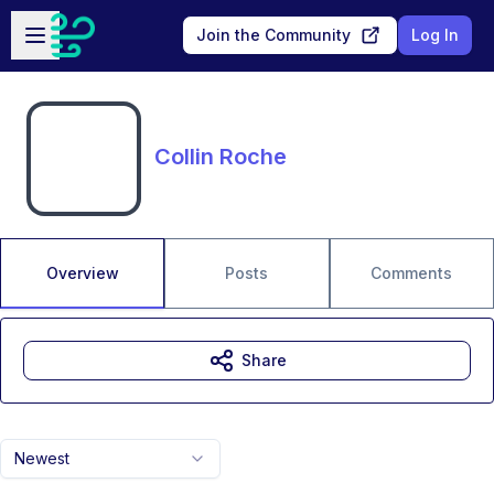
Skip to main content
Open sidebar
Join the Community
Log In
Collin Roche
Overview
Posts
Comments
Share
Newest