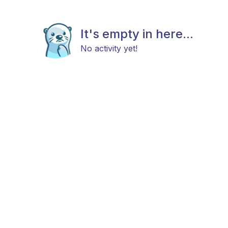
It's empty in here...
No activity yet!