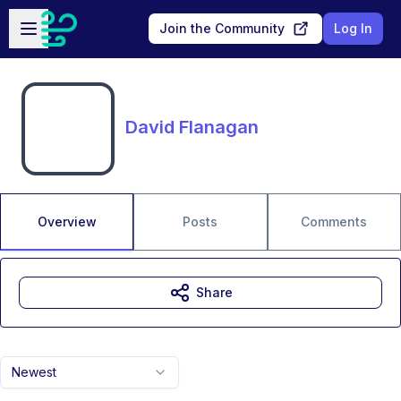
Skip to main content
Open sidebar
Join the Community
Log In
David Flanagan
Overview
Posts
Comments
Share
Newest