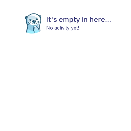
It's empty in here...
No activity yet!