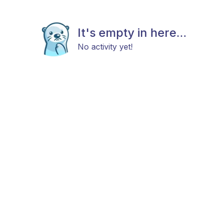
It's empty in here...
No activity yet!