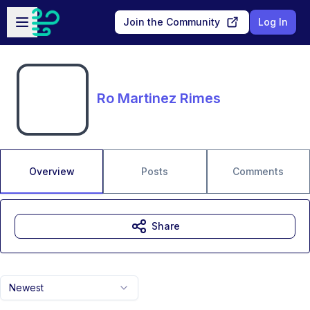
Skip to main content
Open sidebar
Join the Community
Log In
Ro Martinez Rimes
Overview
Posts
Comments
Share
Newest