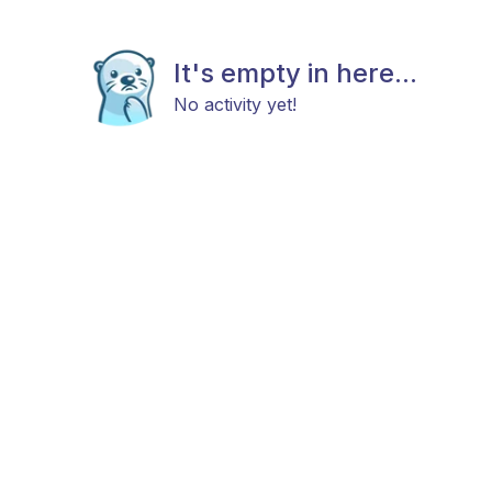
It's empty in here...
No activity yet!