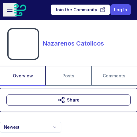
Skip to main content
Open sidebar
Join the Community
Log In
Nazarenos Catolicos
Overview
Posts
Comments
Share
Newest