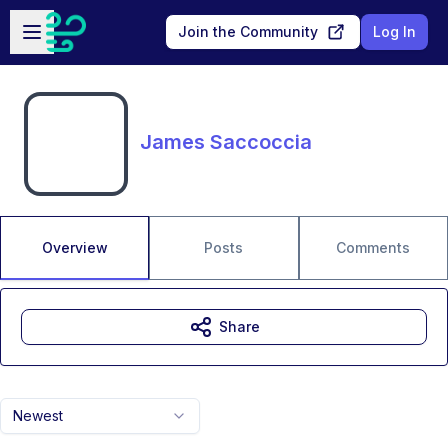
Skip to main content
Open sidebar
Join the Community
Log In
James Saccoccia
Overview
Posts
Comments
Share
Newest