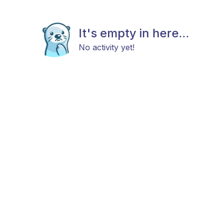
It's empty in here...
No activity yet!