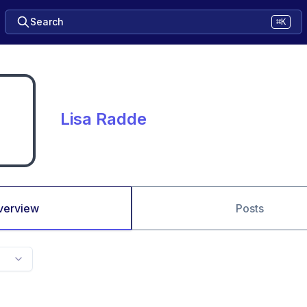
Search
⌘K
Lisa Radde
verview
Posts