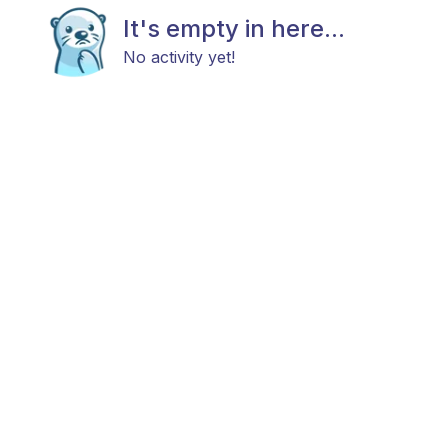
It's empty in here...
No activity yet!