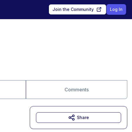
Join the Community
Log In
Comments
Share