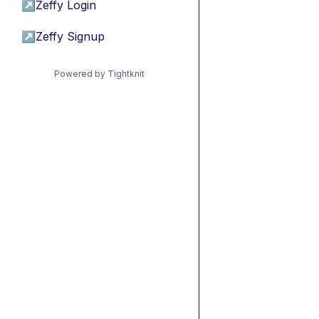
↗
Zeffy Login
↗
Zeffy Signup
Powered by Tightknit