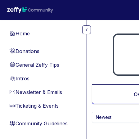
Skip to main content
Home
🏠
Donations
💸
General Zeffy Tips
🔵
Intros
👋
Newsletter & Emails
📧
O
Ticketing & Events
🎫
Newest
Community Guidelines
⚖︎