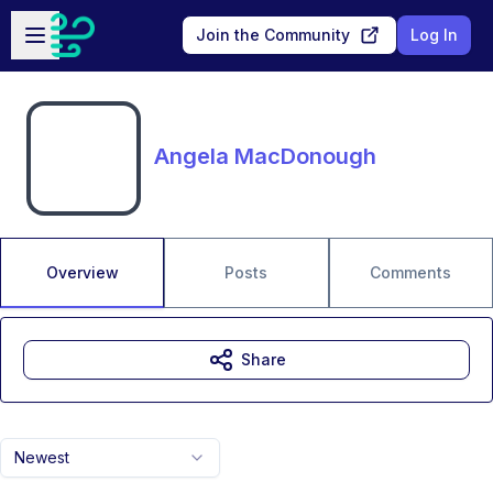
Skip to main content
Open sidebar
Join the Community
Log In
Angela MacDonough
Overview
Posts
Comments
Share
Newest