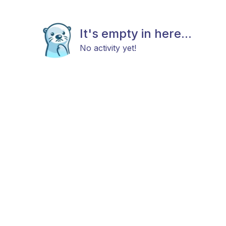
It's empty in here...
No activity yet!