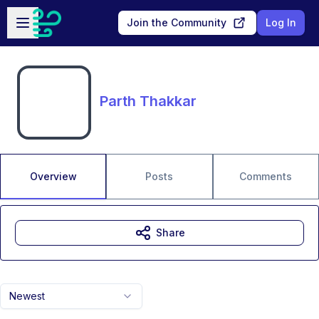
Skip to main content
Open sidebar
Join the Community
Log In
Parth Thakkar
Overview
Posts
Comments
Share
Newest