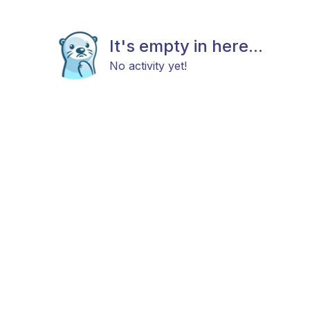
It's empty in here...
No activity yet!