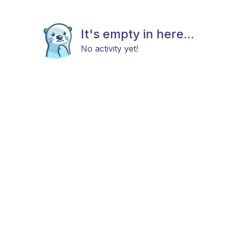
It's empty in here...
No activity yet!