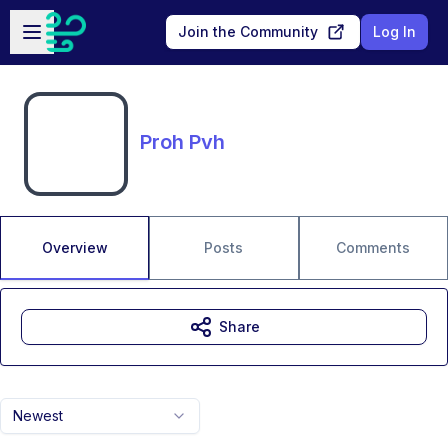
Skip to main content
Open sidebar
Join the Community
Log In
Proh Pvh
Overview
Posts
Comments
Share
Newest