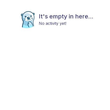
It's empty in here...
No activity yet!