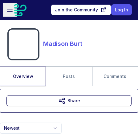
Skip to main content
Open sidebar
Join the Community
Log In
Madison Burt
Overview
Posts
Comments
Share
Newest