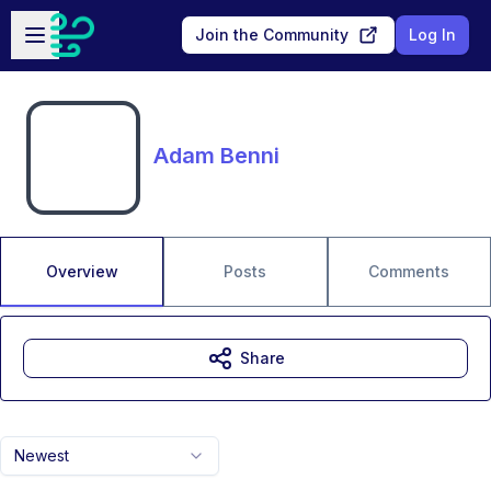
Skip to main content
Open sidebar
Join the Community
Log In
Adam Benni
Overview
Posts
Comments
Share
Newest