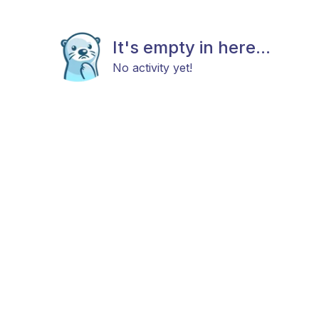
It's empty in here...
No activity yet!