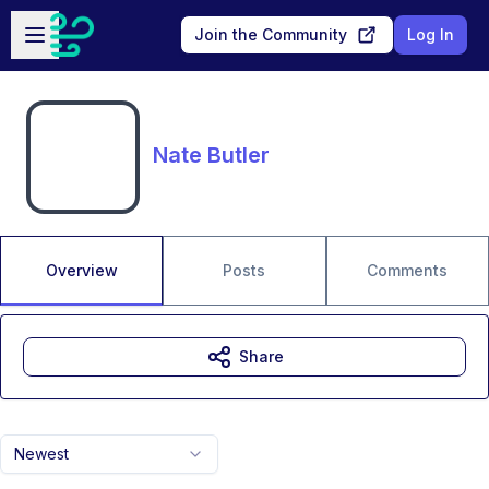
Skip to main content
Open sidebar
Join the Community
Log In
Nate Butler
Overview
Posts
Comments
Share
Newest