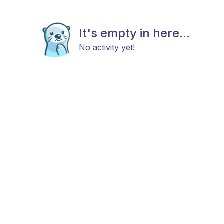
It's empty in here...
No activity yet!