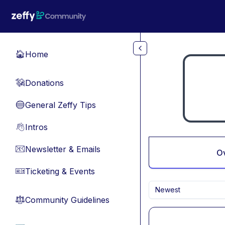
Skip to main content
Home
🏠
Donations
💸
General Zeffy Tips
🔵
Intros
👋
Newsletter & Emails
📧
O
Ticketing & Events
🎫
Newest
Community Guidelines
⚖︎