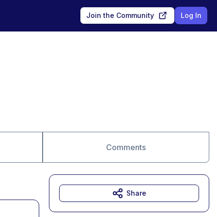
Join the Community
Log In
Comments
Share