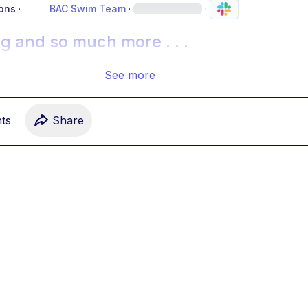
ons
·
BAC Swim Team
·
·
g and so much more . . .
See more
t
s
Share