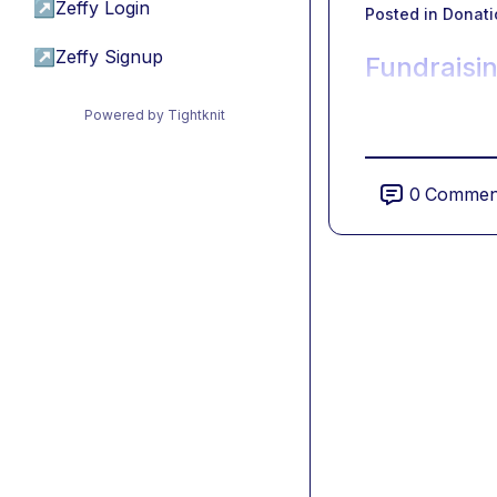
↗
Zeffy Login
Posted in
Donati
↗
Zeffy Signup
Fundraisin
Powered by Tightknit
0
Commen