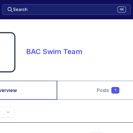
Search
⌘K
BAC Swim Team
verview
Posts
1