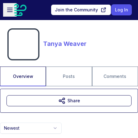
Skip to main content
Open sidebar
Join the Community
Log In
Tanya Weaver
Overview
Posts
Comments
Share
Newest