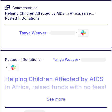
Commented on
Helping Children Affected by AIDS in Africa, raise...
·
Posted in
Donations
Tanya Weaver
·
·
Posted in
Donations
·
Tanya Weaver
·
·
Helping Children Affected by AIDS
in Africa, raised funds with no fees!
See more