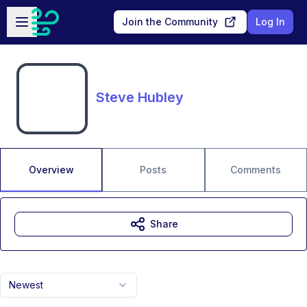
Skip to main content
Open sidebar
Join the Community
Log In
Steve Hubley
Overview
Posts
Comments
Share
Newest