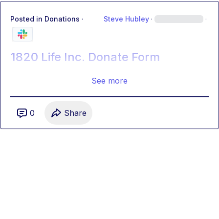
Posted in
Donations
·
Steve Hubley
·
·
1820 Life Inc. Donate Form
See more
0
Share