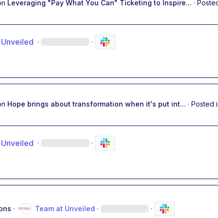
on
Leveraging "Pay What You Can" Ticketing to Inspire...
·
Posted
 Unveiled
·
·
on
Hope brings about transformation when it's put int...
·
Posted 
 Unveiled
·
·
ons
·
Team at Unveiled
·
·