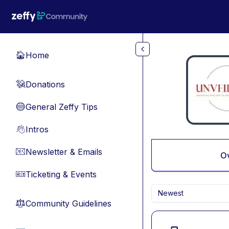
Skip to main content
Home
🏠
Donations
💸
General Zeffy Tips
🔵
Intros
👋
Newsletter & Emails
📧
O
Ticketing & Events
🎫
Newest
Community Guidelines
⚖︎