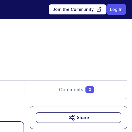
Join the Community
Log In
Comments
2
Share