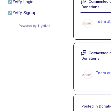
Commented 
↗
Zeffy Login
Donations
↗
Zeffy Signup
Team at
Powered by Tightknit
Commented 
Donations
Team at
Posted in
Donati