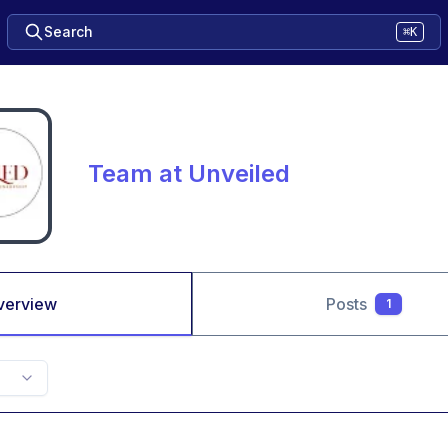
Search
⌘K
Team at Unveiled
verview
Posts
1