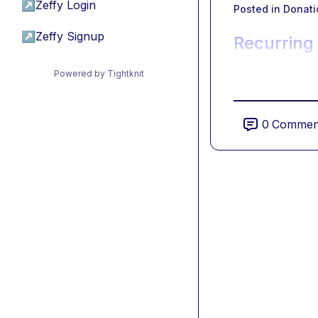
↗
Zeffy Login
Posted in
Donati
↗
Zeffy Signup
Recurring
Powered by Tightknit
0
Commen