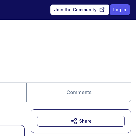
Join the Community
Log In
Comments
Share