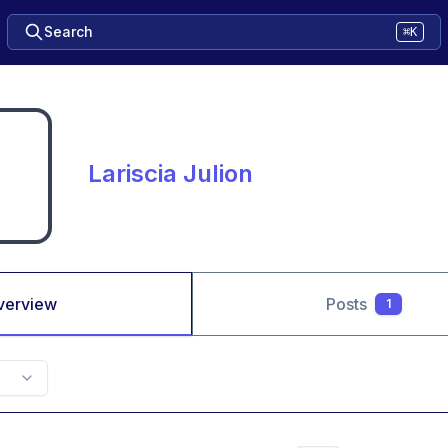
Search
⌘K
Lariscia Julion
verview
Posts
1