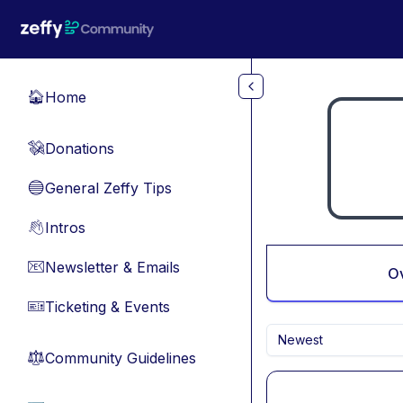
Skip to main content
Home
🏠
Donations
💸
General Zeffy Tips
🔵
Intros
👋
Newsletter & Emails
📧
O
Ticketing & Events
🎫
Newest
Community Guidelines
⚖︎