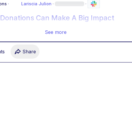
ons
·
Lariscia Julion
·
·
 Donations Can Make A Big Impact
See more
t
s
Share