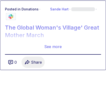
Posted in
Donations
·
Sande Hart
·
·
The Global Woman's Village' Great
Mother March
See more
0
Share