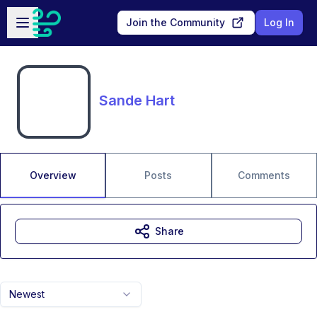
Skip to main content
Open sidebar
Join the Community
Log In
Sande Hart
Overview
Posts
Comments
Share
Newest