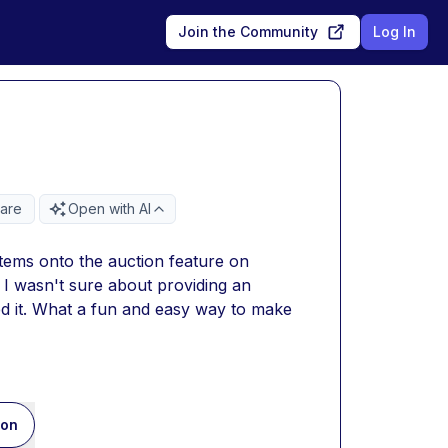
Join the Community
Log In
are
Open with AI
tems onto the auction feature on 
I wasn't sure about providing an 
d it. What a fun and easy way to make 
ion