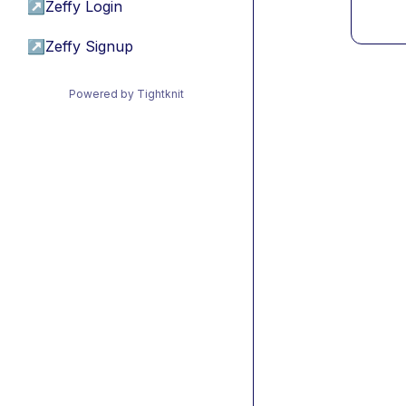
↗
Zeffy Login
↗
Zeffy Signup
Powered by Tightknit