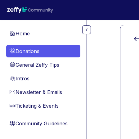
Skip to main content
Home
🏠
Donations
💸
General Zeffy Tips
🔵
Intros
👋
Newsletter & Emails
📧
Ticketing & Events
🎫
Community Guidelines
⚖︎