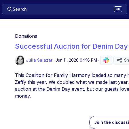
Search
⌘K
Donations
Successful Aucrion for Denim Day
Julia Salazar
·
Jun 11, 2026 04:18 PM
·
Sh
This Coalition for Family Harmony loaded so many i
Zeffy this year. We doubled what we made last year. 
auction at the Denim Day event, but our guests love
money.
Join the discuss