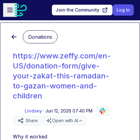
Skip to main content
Open sidebar
Join the Community
Log In
Donations
https://www.zeffy.com/en-
US/donation-form/give-
your-zakat-this-ramadan-
to-gazan-women-and-
children
Lindsey
·
Jun 12, 2026 07:40 PM
·
Share
Open with AI
Why it worked