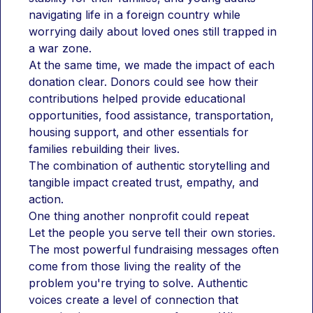
navigating life in a foreign country while 
worrying daily about loved ones still trapped in 
a war zone.
At the same time, we made the impact of each 
donation clear. Donors could see how their 
contributions helped provide educational 
opportunities, food assistance, transportation, 
housing support, and other essentials for 
families rebuilding their lives.
The combination of authentic storytelling and 
tangible impact created trust, empathy, and 
action.
One thing another nonprofit could repeat
Let the people you serve tell their own stories.
The most powerful fundraising messages often 
come from those living the reality of the 
problem you're trying to solve. Authentic 
voices create a level of connection that 