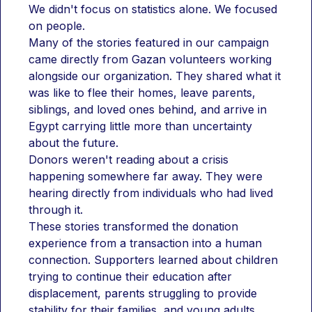
We didn't focus on statistics alone. We focused 
on people.
Many of the stories featured in our campaign 
came directly from Gazan volunteers working 
alongside our organization. They shared what it 
was like to flee their homes, leave parents, 
siblings, and loved ones behind, and arrive in 
Egypt carrying little more than uncertainty 
about the future.
Donors weren't reading about a crisis 
happening somewhere far away. They were 
hearing directly from individuals who had lived 
through it.
These stories transformed the donation 
experience from a transaction into a human 
connection. Supporters learned about children 
trying to continue their education after 
displacement, parents struggling to provide 
stability for their families, and young adults 