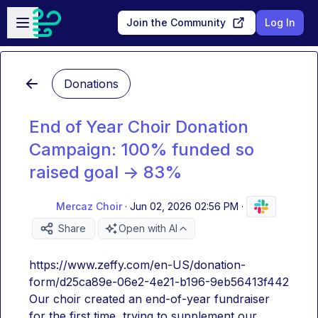
Skip to main content
Open sidebar
Join the Community
Log In
Donations
End of Year Choir Donation
Campaign: 100% funded so
raised goal -> 83%
Mercaz Choir
·
Jun 02, 2026 02:56 PM
·
Share
Open with AI
https://www.zeffy.com/en-US/donation-
form/d25ca89e-06e2-4e21-b196-9eb56413f442
Our choir created an end-of-year fundraiser 
for the first time, trying to supplement our 