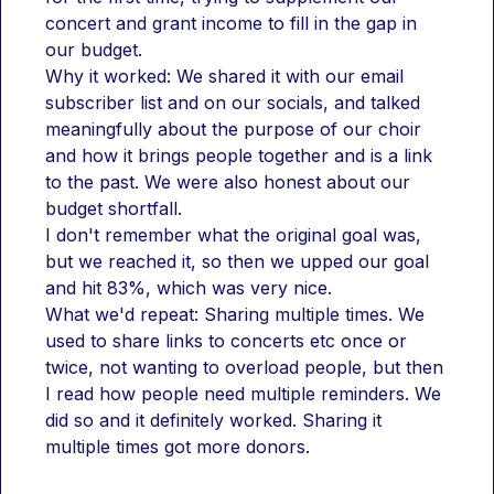
concert and grant income to fill in the gap in 
our budget.
Why it worked: We shared it with our email 
subscriber list and on our socials, and talked 
meaningfully about the purpose of our choir 
and how it brings people together and is a link 
to the past. We were also honest about our 
budget shortfall.
I don't remember what the original goal was, 
but we reached it, so then we upped our goal 
and hit 83%, which was very nice.
What we'd repeat: Sharing multiple times. We 
used to share links to concerts etc once or 
twice, not wanting to overload people, but then 
I read how people need multiple reminders. We 
did so and it definitely worked. Sharing it 
multiple times got more donors.