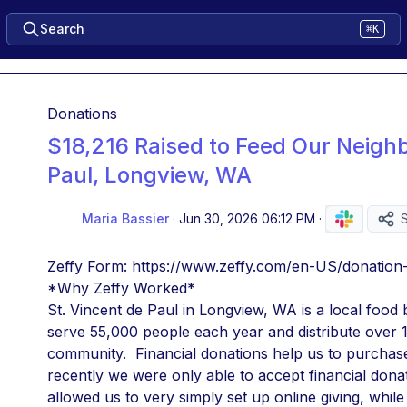
Search
⌘K
Donations
$18,216 Raised to Feed Our Neighb
Paul, Longview, WA
Maria Bassier
·
Jun 30, 2026 06:12 PM
·
Zeffy Form: https://www.zeffy.com/en-US/donation
*Why Zeffy Worked*
St. Vincent de Paul in Longview, WA is a local food 
serve 55,000 people each year and distribute over 1 
community.  Financial donations help us to purchase f
recently we were only able to accept financial donat
allowed us to very simply set up online giving, whil