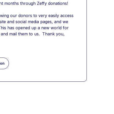
ight months through Zeffy donations!
owing our donors to very easily access 
site and social media pages, and we 
 This has opened up a new world for 
and mail them to us.  Thank you, 
ion