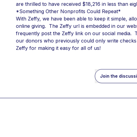
are thrilled to have received $18,216 in less than e
*Something Other Nonprofits Could Repeat*
With Zeffy, we have been able to keep it simple, all
online giving.  The Zeffy url is embedded in our web
frequently post the Zeffy link on our social media. 
our donors who previously could only write checks 
Zeffy for making it easy for all of us!
Join the discuss