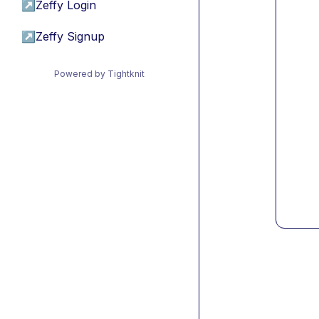
↗
Zeffy Login
↗
Zeffy Signup
Powered by Tightknit