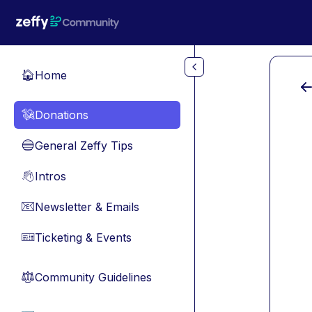
Skip to main content
Home
🏠
Donations
💸
General Zeffy Tips
🔵
Intros
👋
Newsletter & Emails
📧
Ticketing & Events
🎫
Community Guidelines
⚖︎