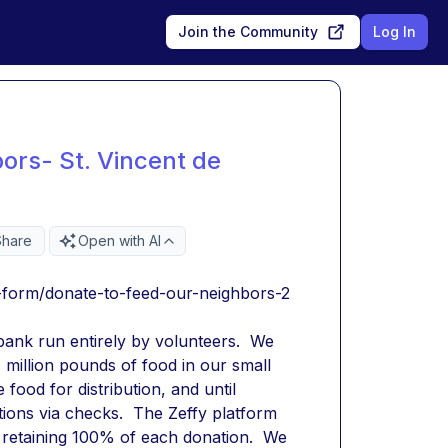
Join the Community
Log In
ors- St. Vincent de
Share
Open with AI
-form/donate-to-feed-our-neighbors-2
bank run entirely by volunteers.  We 
million pounds of food in our small 
ood for distribution, and until 
ions via checks.  The Zeffy platform 
e retaining 100% of each donation.  We 