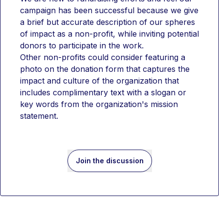
campaign has been successful because we give 
a brief but accurate description of our spheres 
of impact as a non-profit, while inviting potential 
donors to participate in the work.
Other non-profits could consider featuring a 
photo on the donation form that captures the 
impact and culture of the organization that 
includes complimentary text with a slogan or 
key words from the organization's mission 
statement.
Join the discussion