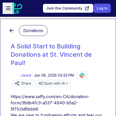
Skip to main content
Open sidebar
Join the Community
Log In
Donations
A Solid Start to Building
Donations at St. Vincent de
Paul!
Jared
·
Jun 08, 2026 04:33 PM
·
Share
Open with AI
https://www.zeffy.com/en-CA/donation-
form/36db4fc3-a537-4940-b5a2-
5f11c0d6bbb6
We are new to fundraising efforts and feel our 