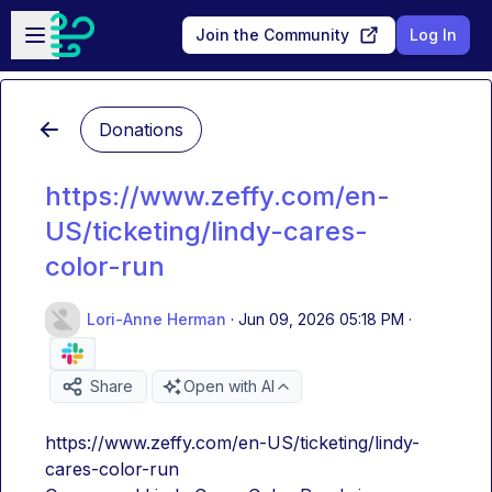
Skip to main content
Open sidebar
Join the Community
Log In
Donations
https://www.zeffy.com/en-
US/ticketing/lindy-cares-
color-run
Lori-Anne Herman
·
Jun 09, 2026 05:18 PM
·
Share
Open with AI
https://www.zeffy.com/en-US/ticketing/lindy-
cares-color-run