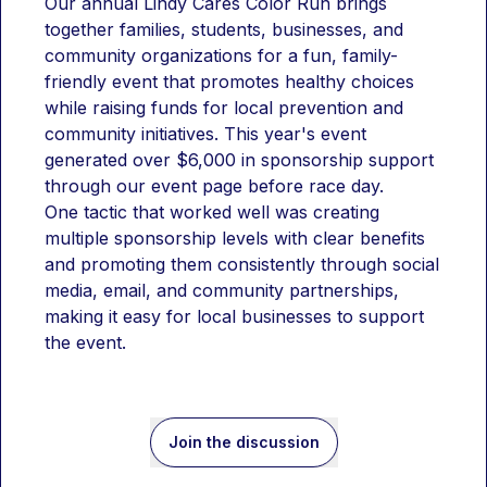
Our annual Lindy Cares Color Run brings 
together families, students, businesses, and 
community organizations for a fun, family-
friendly event that promotes healthy choices 
while raising funds for local prevention and 
community initiatives. This year's event 
generated over $6,000 in sponsorship support 
through our event page before race day.
One tactic that worked well was creating 
multiple sponsorship levels with clear benefits 
and promoting them consistently through social 
media, email, and community partnerships, 
making it easy for local businesses to support 
the event.
Join the discussion